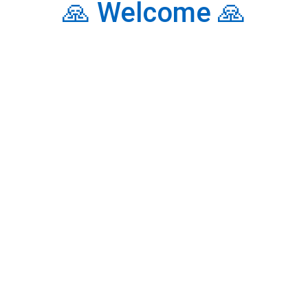
🙏 Welcome 🙏